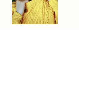
Previous
Next
Mathilde Duvillard
Photographe de Mariage / Couple /
Famille / Grossesse
& Événements à Lille, Nord, Pas-de-
Calais
info@mathildeduvillard.com