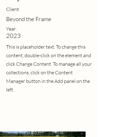
Client:
Beyond the Frame
Year:
2023
This is placeholder text. To change this
content, double-click on the element and
click Change Content. To manage all your
collections, click on the Content
Manager button in the Add panel on the
left.