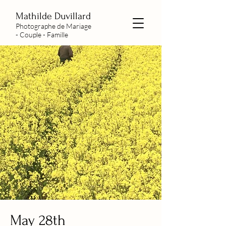
Mathilde Duvillard
Photographe de Mariage
- Couple - Famille
May 28th