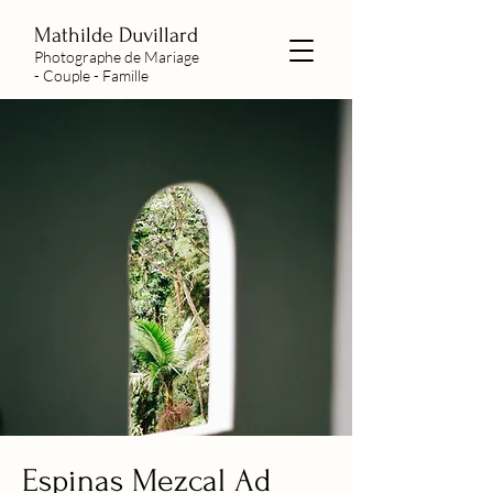
Mathilde Duvillard
Photographe de Mariage
- Couple - Famille
Espinas Mezcal Ad