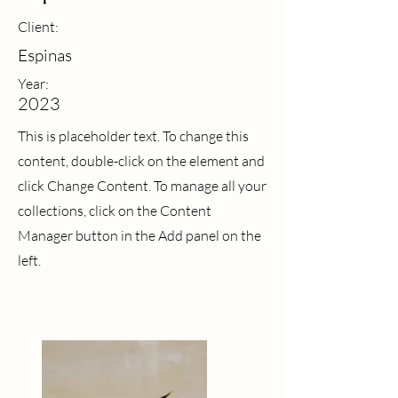
Client:
Espinas
Year:
2023
This is placeholder text. To change this
content, double-click on the element and
click Change Content. To manage all your
collections, click on the Content
Manager button in the Add panel on the
left.