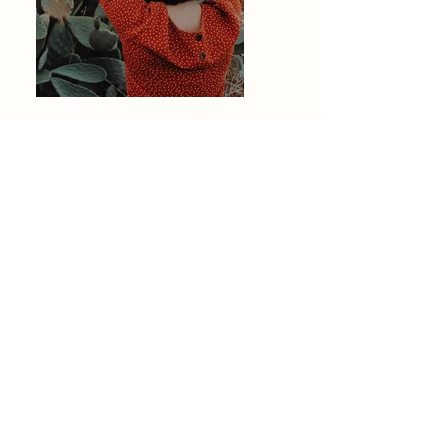
Previous
Next
Mathilde Duvillard
Photographe de Mariage / Couple /
Famille / Grossesse
& Événements à Lille, Nord, Pas-de-
Calais
info@mathildeduvillard.com